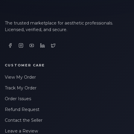
The trusted marketplace for aesthetic professionals.
Licensed, verified, and secure.
CUSTOMER CARE
View My Order
Track My Order
Order Issues
Refund Request
Contact the Seller
Leave a Review