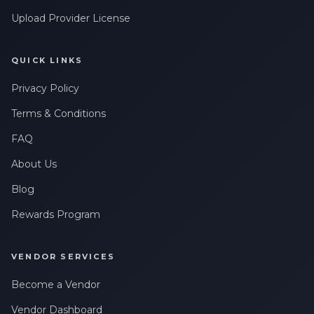
Upload Provider License
QUICK LINKS
Privacy Policy
Terms & Conditions
FAQ
About Us
Blog
Rewards Program
VENDOR SERVICES
Become a Vendor
Vendor Dashboard