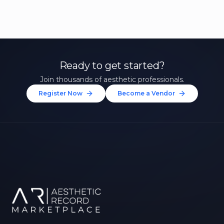
Ready to get started?
Join thousands of aesthetic professionals.
Register Now
Become a Vendor