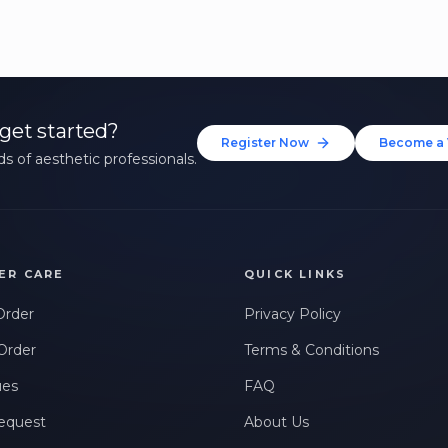
get started?
Register Now
Become a 
s of aesthetic professionals.
ER CARE
QUICK LINKS
Order
Privacy Policy
Order
Terms & Conditions
ues
FAQ
equest
About Us