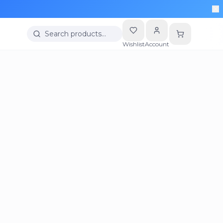
Search products…
Wishlist
Account