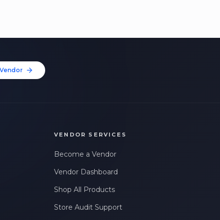
Vendor
VENDOR SERVICES
Become a Vendor
Vendor Dashboard
Shop All Products
Store Audit Support