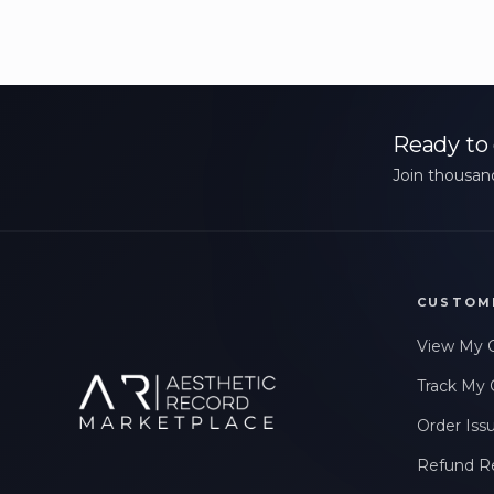
Ready to 
Join thousand
CUSTOM
View My 
Track My 
Order Iss
Refund R