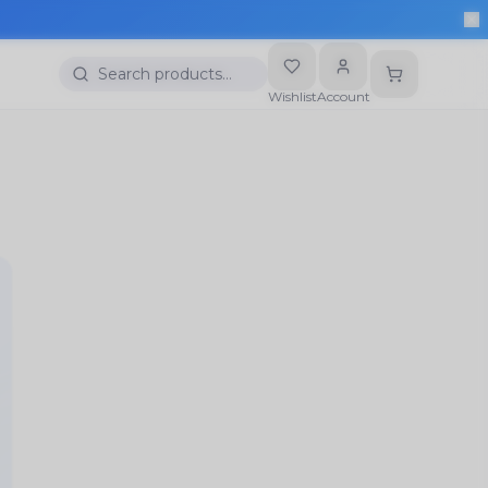
More
Search products…
Wishlist
Account