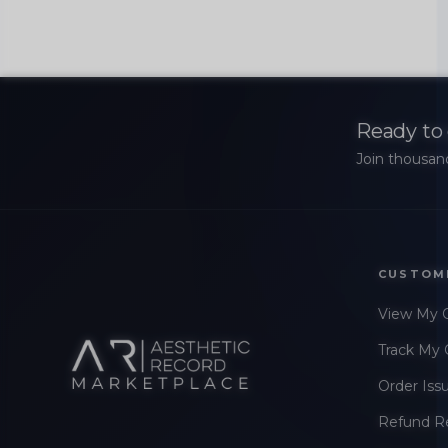
Ready to 
Join thousand
CUSTOM
View My 
Track My 
Order Iss
Refund R