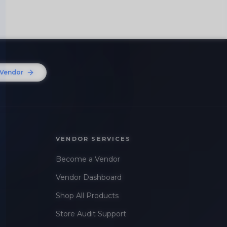
Vendor
VENDOR SERVICES
Become a Vendor
Vendor Dashboard
Shop All Products
Store Audit Support