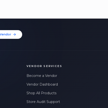
Vendor
VENDOR SERVICES
Become a Vendor
Vendor Dashboard
Shop All Products
Store Audit Support