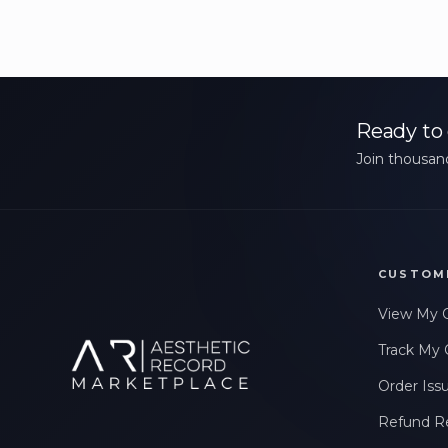
Ready to 
Join thousand
CUSTOM
View My 
Track My 
Order Iss
Refund R