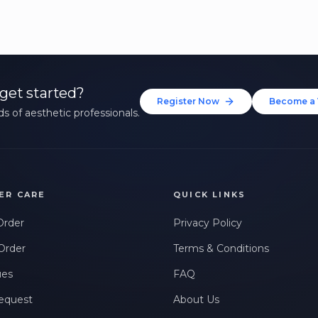
get started?
Register Now
Become a 
s of aesthetic professionals.
ER CARE
QUICK LINKS
Order
Privacy Policy
Order
Terms & Conditions
ues
FAQ
equest
About Us