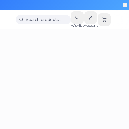
Search products…
Wishlist
Account