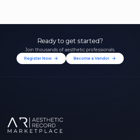
Ready to get started?
Join thousands of aesthetic professionals.
Register Now
Become a Vendor