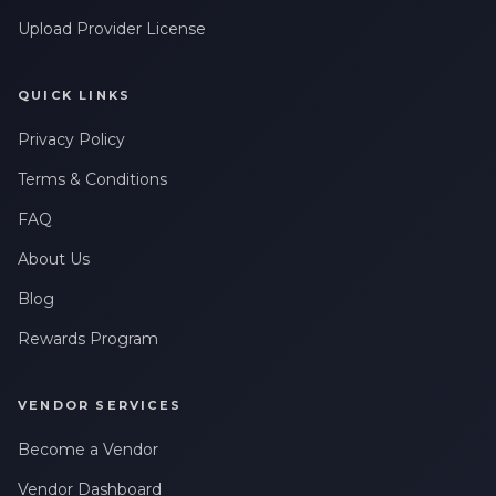
Upload Provider License
QUICK LINKS
Privacy Policy
Terms & Conditions
FAQ
About Us
Blog
Rewards Program
VENDOR SERVICES
Become a Vendor
Vendor Dashboard