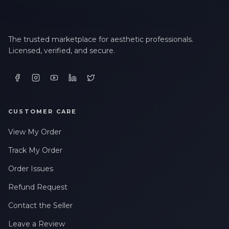
The trusted marketplace for aesthetic professionals.
Licensed, verified, and secure.
CUSTOMER CARE
View My Order
Track My Order
Order Issues
Refund Request
Contact the Seller
Leave a Review