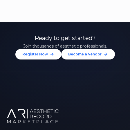
Ready to get started?
Join thousands of aesthetic professionals.
Register Now
Become a Vendor