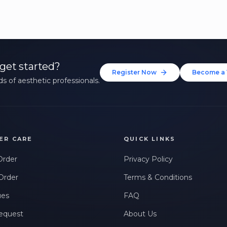
get started?
Register Now
Become a 
s of aesthetic professionals.
ER CARE
QUICK LINKS
Order
Privacy Policy
Order
Terms & Conditions
ues
FAQ
equest
About Us