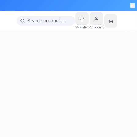
Search products…
Wishlist
Account