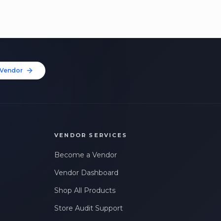
Vendor
VENDOR SERVICES
Become a Vendor
Vendor Dashboard
Shop All Products
Store Audit Support