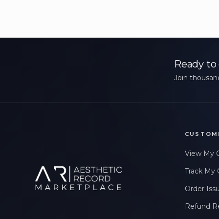
Ready to 
Join thousand
CUSTOM
View My 
Track My 
Order Iss
Refund R