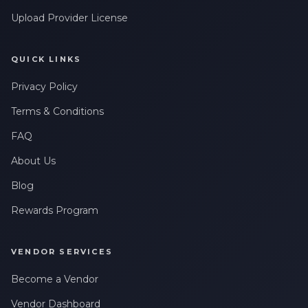
Upload Provider License
QUICK LINKS
Privacy Policy
Terms & Conditions
FAQ
About Us
Blog
Rewards Program
VENDOR SERVICES
Become a Vendor
Vendor Dashboard