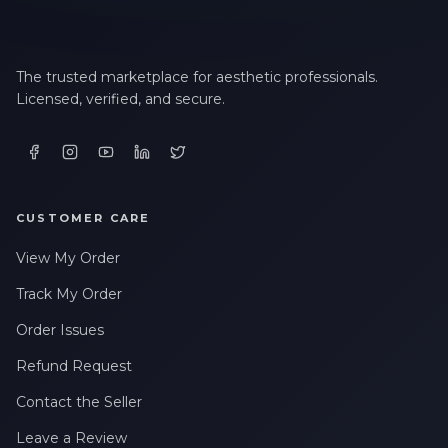
The trusted marketplace for aesthetic professionals.
Licensed, verified, and secure.
CUSTOMER CARE
View My Order
Track My Order
Order Issues
Refund Request
Contact the Seller
Leave a Review