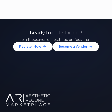
Ready to get started?
Join thousands of aesthetic professionals.
Register Now
Become a Vendor