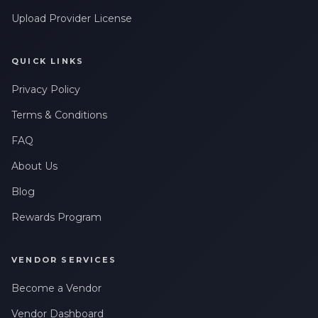
Upload Provider License
QUICK LINKS
Privacy Policy
Terms & Conditions
FAQ
About Us
Blog
Rewards Program
VENDOR SERVICES
Become a Vendor
Vendor Dashboard