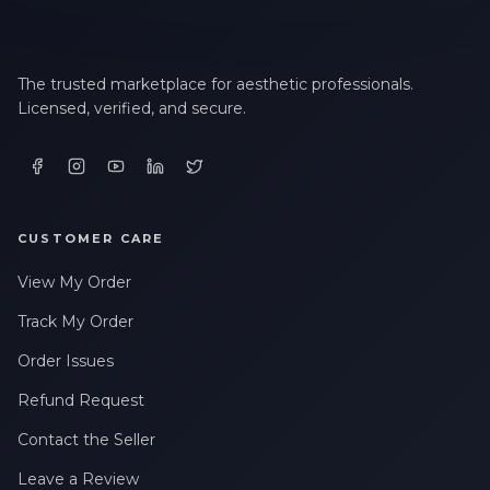
The trusted marketplace for aesthetic professionals.
Licensed, verified, and secure.
CUSTOMER CARE
View My Order
Track My Order
Order Issues
Refund Request
Contact the Seller
Leave a Review