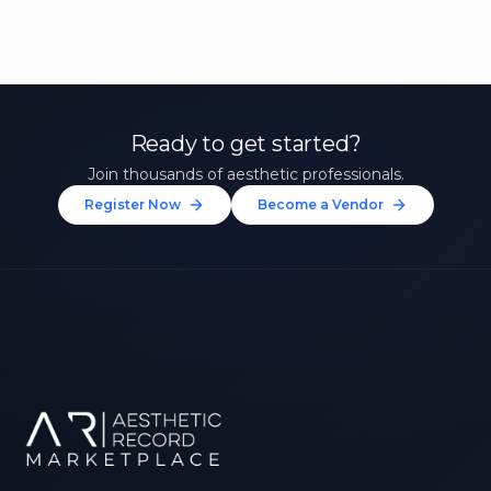
Ready to get started?
Join thousands of aesthetic professionals.
Register Now
Become a Vendor