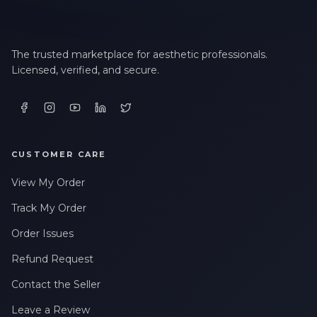
The trusted marketplace for aesthetic professionals.
Licensed, verified, and secure.
CUSTOMER CARE
View My Order
Track My Order
Order Issues
Refund Request
Contact the Seller
Leave a Review