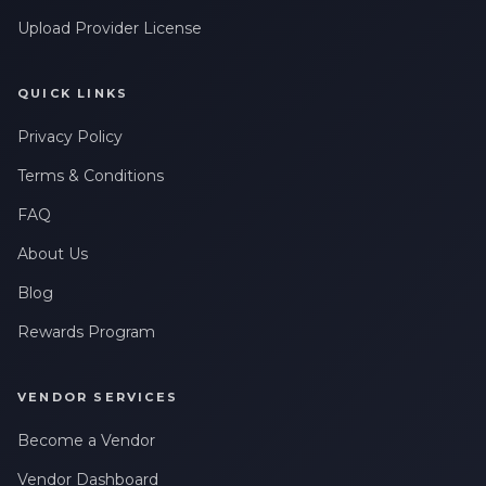
Upload Provider License
QUICK LINKS
Privacy Policy
Terms & Conditions
FAQ
About Us
Blog
Rewards Program
VENDOR SERVICES
Become a Vendor
Vendor Dashboard