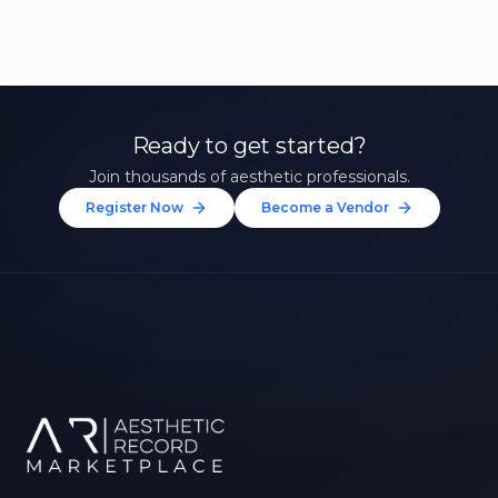
Ready to get started?
Join thousands of aesthetic professionals.
Register Now
Become a Vendor