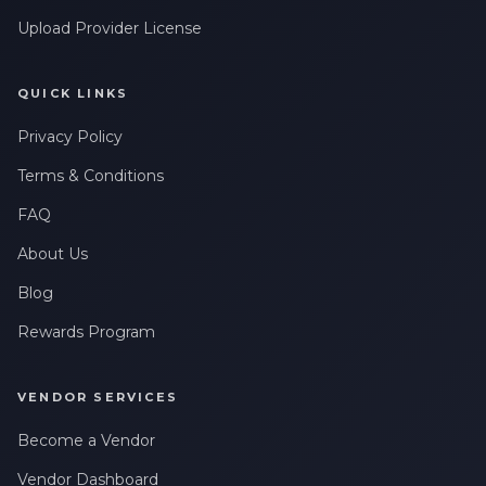
Upload Provider License
QUICK LINKS
Privacy Policy
Terms & Conditions
FAQ
About Us
Blog
Rewards Program
VENDOR SERVICES
Become a Vendor
Vendor Dashboard