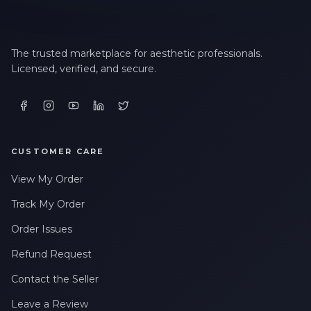
The trusted marketplace for aesthetic professionals.
Licensed, verified, and secure.
CUSTOMER CARE
View My Order
Track My Order
Order Issues
Refund Request
Contact the Seller
Leave a Review