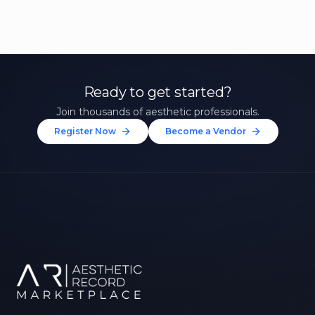
Ready to get started?
Join thousands of aesthetic professionals.
Register Now
Become a Vendor