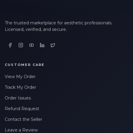
The trusted marketplace for aesthetic professionals.
Licensed, verified, and secure.
CUSTOMER CARE
View My Order
Track My Order
Order Issues
Refund Request
Contact the Seller
Leave a Review