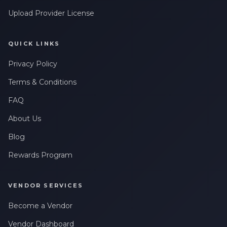
Upload Provider License
QUICK LINKS
Privacy Policy
Terms & Conditions
FAQ
About Us
Blog
Rewards Program
VENDOR SERVICES
Become a Vendor
Vendor Dashboard