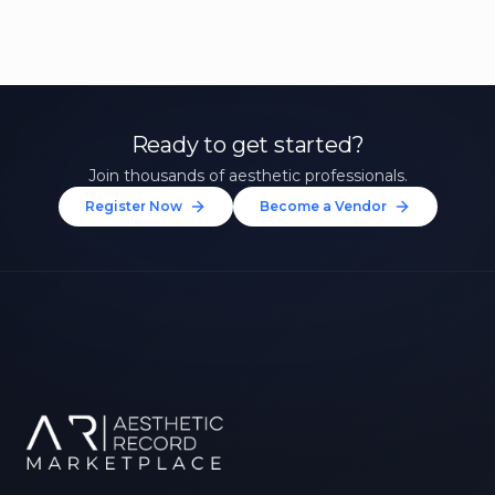
Ready to get started?
Join thousands of aesthetic professionals.
Register Now
Become a Vendor