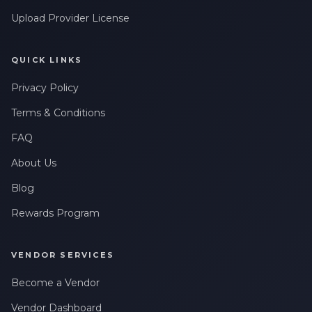
Upload Provider License
QUICK LINKS
Privacy Policy
Terms & Conditions
FAQ
About Us
Blog
Rewards Program
VENDOR SERVICES
Become a Vendor
Vendor Dashboard