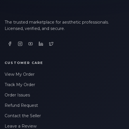
The trusted marketplace for aesthetic professionals.
Licensed, verified, and secure.
CUSTOMER CARE
View My Order
Track My Order
Order Issues
Refund Request
Contact the Seller
Leave a Review