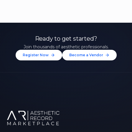
Ready to get started?
Join thousands of aesthetic professionals.
Register Now
Become a Vendor