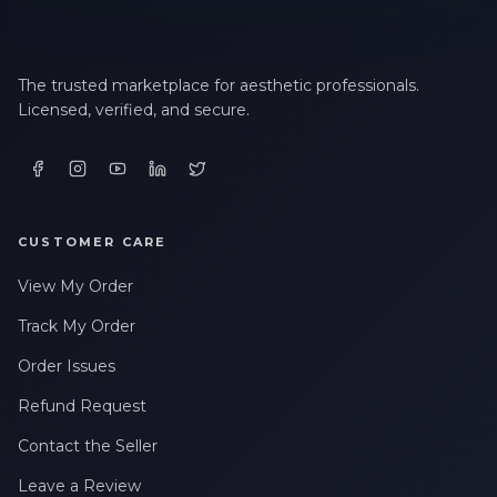
The trusted marketplace for aesthetic professionals.
Licensed, verified, and secure.
CUSTOMER CARE
View My Order
Track My Order
Order Issues
Refund Request
Contact the Seller
Leave a Review