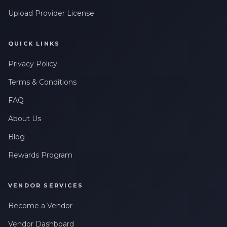
Upload Provider License
QUICK LINKS
Privacy Policy
Terms & Conditions
FAQ
About Us
Blog
Rewards Program
VENDOR SERVICES
Become a Vendor
Vendor Dashboard