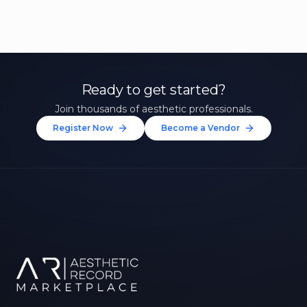
Ready to get started?
Join thousands of aesthetic professionals.
Register Now
Become a Vendor