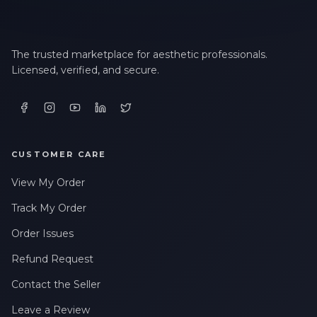
The trusted marketplace for aesthetic professionals.
Licensed, verified, and secure.
CUSTOMER CARE
View My Order
Track My Order
Order Issues
Refund Request
Contact the Seller
Leave a Review