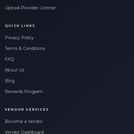
Upload Provider License
QUICK LINKS
Privacy Policy
Terms & Conditions
FAQ
About Us
Blog
Rewards Program
VENDOR SERVICES
Become a Vendor
Vendor Dashboard