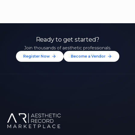
Ready to get started?
Join thousands of aesthetic professionals.
Register Now
Become a Vendor