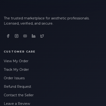
The trusted marketplace for aesthetic professionals.
Licensed, verified, and secure.
CUSTOMER CARE
View My Order
Track My Order
Order Issues
Refund Request
Contact the Seller
Leave a Review