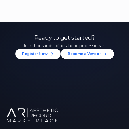
Ready to get started?
Join thousands of aesthetic professionals.
Register Now
Become a Vendor