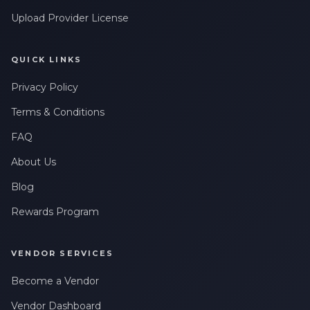
Upload Provider License
QUICK LINKS
Privacy Policy
Terms & Conditions
FAQ
About Us
Blog
Rewards Program
VENDOR SERVICES
Become a Vendor
Vendor Dashboard