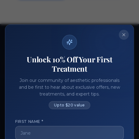
Ready to get started?
Join thousands of aesthetic professionals.
Unlock 10% Off Your First
Register Now
Become a Vendor
Treatment
Join our community of aesthetic professionals
and be first to hear about exclusive offers, new
treatments, and expert tips.
Up to $20 value
FIRST NAME *