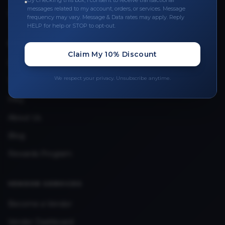
By checking this box, I consent to receive transactional
messages related to my account, orders, or services. Message
Upload Provider License
frequency may vary. Message & Data rates may apply. Reply
HELP for help or STOP to opt-out.
QUICK LINKS
Claim My 10% Discount
Privacy Policy
We respect your privacy. Unsubscribe anytime.
Terms & Conditions
FAQ
About Us
Blog
Rewards Program
VENDOR SERVICES
Become a Vendor
Vendor Dashboard