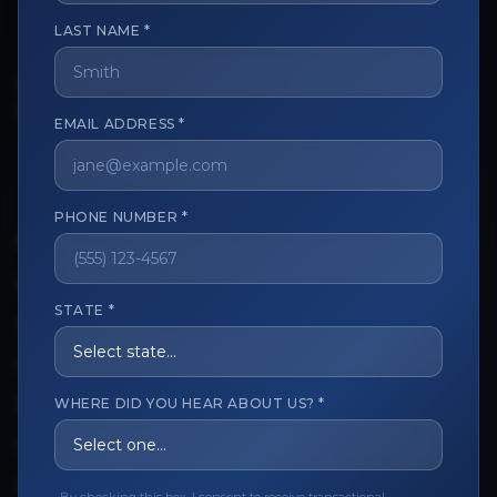
LAST NAME *
The trusted marketplace for aesthetic professionals.
Licensed, verified, and secure.
EMAIL ADDRESS *
PHONE NUMBER *
CUSTOMER CARE
View My Order
STATE *
Track My Order
Order Issues
WHERE DID YOU HEAR ABOUT US? *
Refund Request
Contact the Seller
Leave a Review