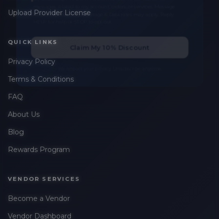
messages related to my account, orders, or services. Message
Upload Provider License
frequency may vary. Message & Data rates may apply. Reply
HELP for help or STOP to opt-out.
QUICK LINKS
Claim My 10% Discount
Privacy Policy
We respect your privacy. Unsubscribe anytime.
Terms & Conditions
FAQ
About Us
Blog
Rewards Program
VENDOR SERVICES
Become a Vendor
Vendor Dashboard