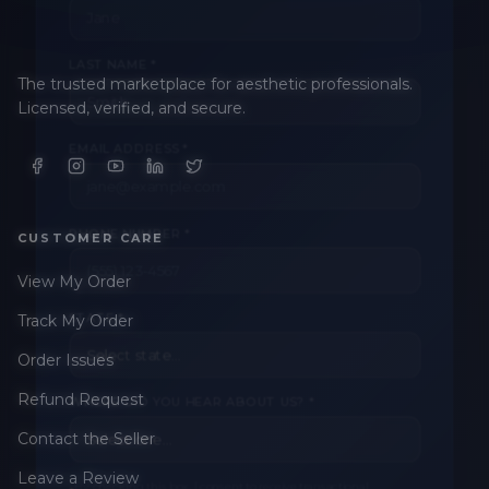
LAST NAME *
The trusted marketplace for aesthetic professionals.
Licensed, verified, and secure.
EMAIL ADDRESS *
PHONE NUMBER *
CUSTOMER CARE
View My Order
STATE *
Track My Order
Order Issues
WHERE DID YOU HEAR ABOUT US? *
Refund Request
Contact the Seller
Leave a Review
By checking this box, I consent to receive transactional