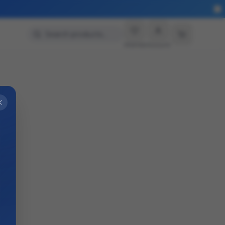
More
Search products…
Wishlist
Account