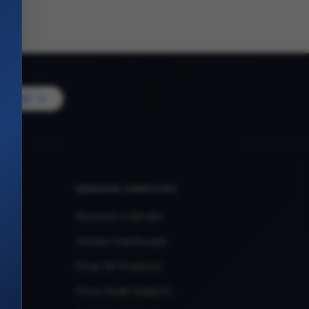
Vendor
VENDOR SERVICES
Become a Vendor
Vendor Dashboard
Shop All Products
Store Audit Support