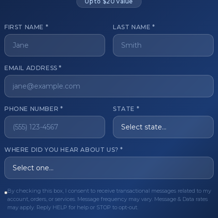
Up to $20 value
FIRST NAME *
LAST NAME *
get started?
EMAIL ADDRESS *
Register Now
Become a 
s of aesthetic professionals.
PHONE NUMBER *
STATE *
ER CARE
QUICK LINKS
WHERE DID YOU HEAR ABOUT US? *
Order
Privacy Policy
Order
Terms & Conditions
ues
FAQ
By checking this box, I consent to receive transactional messages related to my
account, orders, or services. Message frequency may vary. Message & Data rates
equest
About Us
may apply. Reply HELP for help or STOP to opt-out.