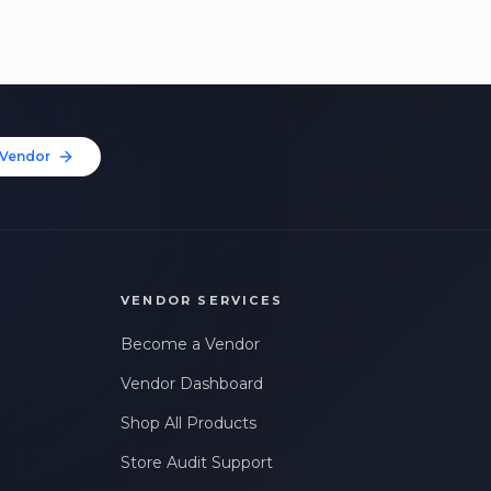
Vendor
VENDOR SERVICES
Become a Vendor
Vendor Dashboard
Shop All Products
Store Audit Support