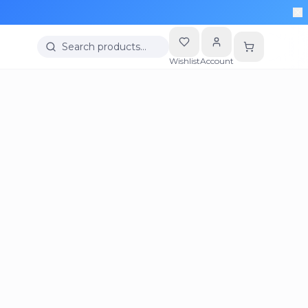
Search products…
Wishlist
Account