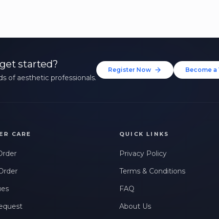
get started?
Register Now
Become a 
s of aesthetic professionals.
ER CARE
QUICK LINKS
Order
Privacy Policy
Order
Terms & Conditions
ues
FAQ
equest
About Us