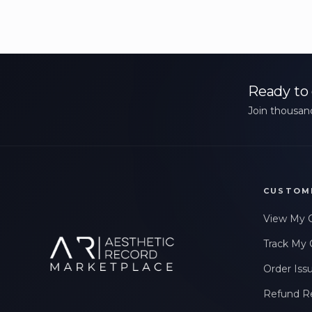
Ready to 
Join thousand
CUSTOM
View My 
Track My 
Order Iss
Refund R