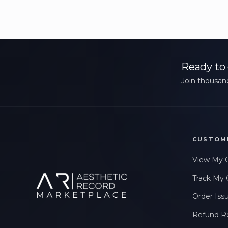
Ready to 
Join thousand
CUSTOM
View My 
Track My 
Order Iss
Refund R