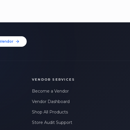
Vendor
VENDOR SERVICES
Become a Vendor
Vendor Dashboard
Shop All Products
Store Audit Support