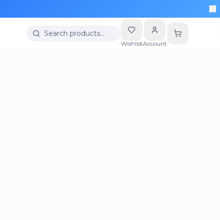
Search products…
Wishlist
Account