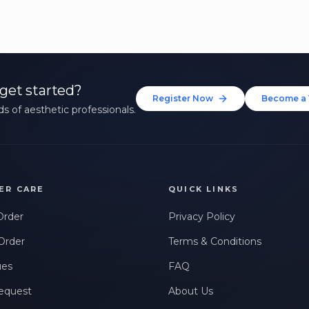
get started?
Register Now
Become a 
s of aesthetic professionals.
ER CARE
QUICK LINKS
Order
Privacy Policy
Order
Terms & Conditions
ues
FAQ
equest
About Us