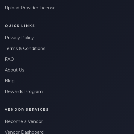
Upload Provider License
QUICK LINKS
Privacy Policy
Terms & Conditions
FAQ
About Us
Blog
Rewards Program
VENDOR SERVICES
Become a Vendor
Vendor Dashboard