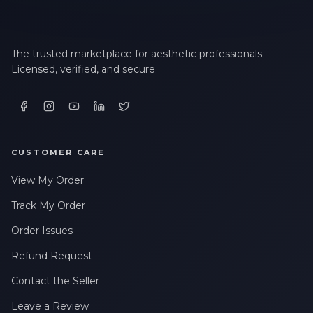
The trusted marketplace for aesthetic professionals.
Licensed, verified, and secure.
CUSTOMER CARE
View My Order
Track My Order
Order Issues
Refund Request
Contact the Seller
Leave a Review