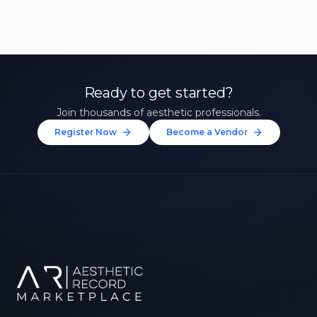
Ready to get started?
Join thousands of aesthetic professionals.
Register Now
Become a Vendor