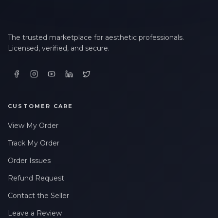
The trusted marketplace for aesthetic professionals.
Licensed, verified, and secure.
CUSTOMER CARE
View My Order
Track My Order
Order Issues
Refund Request
Contact the Seller
Leave a Review