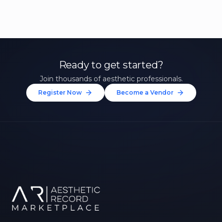
Ready to get started?
Join thousands of aesthetic professionals.
Register Now
Become a Vendor