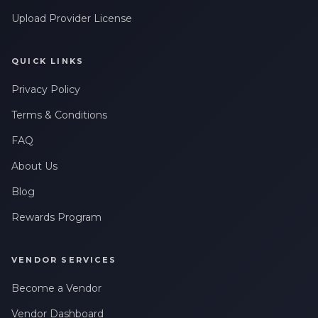
Upload Provider License
QUICK LINKS
Privacy Policy
Terms & Conditions
FAQ
About Us
Blog
Rewards Program
VENDOR SERVICES
Become a Vendor
Vendor Dashboard