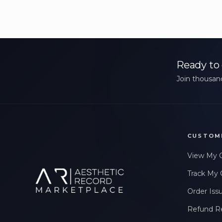
Ready to 
Join thousand
CUSTOM
View My 
Track My 
Order Iss
Refund R