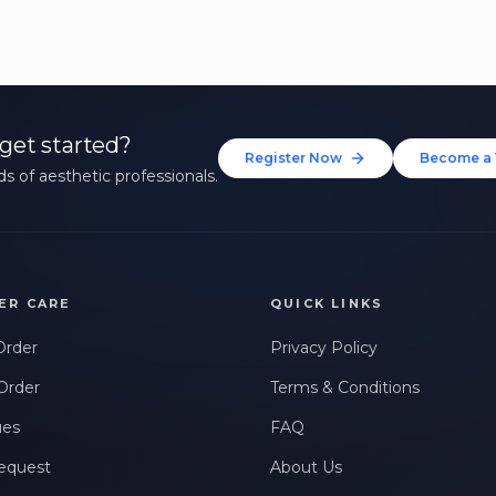
get started?
Register Now
Become a 
s of aesthetic professionals.
ER CARE
QUICK LINKS
Order
Privacy Policy
Order
Terms & Conditions
ues
FAQ
equest
About Us