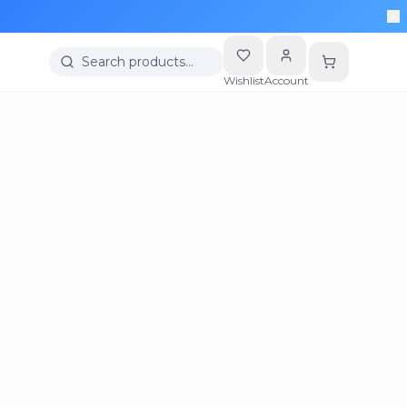
Search products…
Wishlist
Account