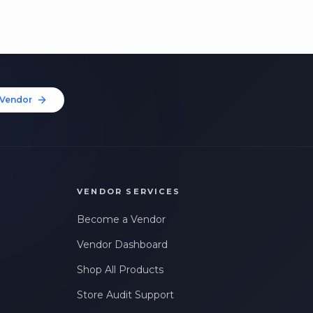
Vendor
VENDOR SERVICES
Become a Vendor
Vendor Dashboard
Shop All Products
Store Audit Support