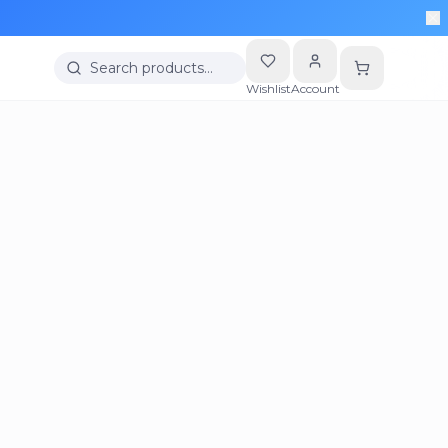
Search products…
Wishlist
Account