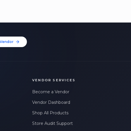
Vendor
VENDOR SERVICES
Become a Vendor
Vendor Dashboard
Shop All Products
Store Audit Support