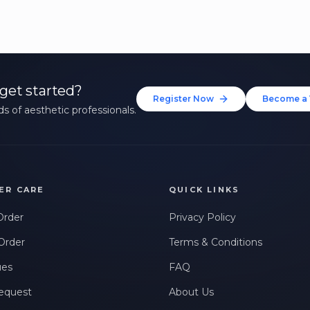
get started?
Register Now
Become a 
s of aesthetic professionals.
ER CARE
QUICK LINKS
Order
Privacy Policy
Order
Terms & Conditions
ues
FAQ
equest
About Us