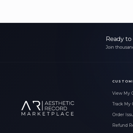
Ready to 
Join thousand
CUSTOM
View My 
Track My 
Order Iss
Refund R