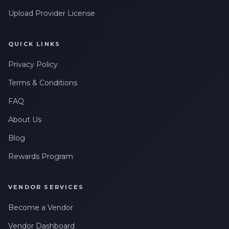
Leave a Review
messages related to my account, orders, or services. Message
frequency may vary. Message & Data rates may apply. Reply
Upload Provider License
HELP for help or STOP to opt-out.
QUICK LINKS
Privacy Policy
Terms & Conditions
FAQ
About Us
Blog
Rewards Program
VENDOR SERVICES
Become a Vendor