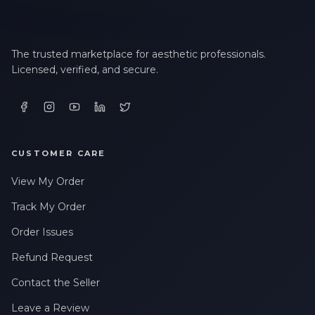
LAST NAME *
The trusted marketplace for aesthetic professionals.
Licensed, verified, and secure.
EMAIL ADDRESS *
PHONE NUMBER *
CUSTOMER CARE
View My Order
STATE *
Track My Order
Order Issues
WHERE DID YOU HEAR ABOUT US? *
Refund Request
Contact the Seller
By checking this box, I consent to receive transactional