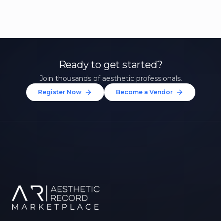
Ready to get started?
Join thousands of aesthetic professionals.
Register Now
Become a Vendor
Unlock 10% Off Your First
Treatment
Join our community of aesthetic professionals
and be first to hear about exclusive offers, new
treatments, and expert tips.
Up to $20 value
FIRST NAME *