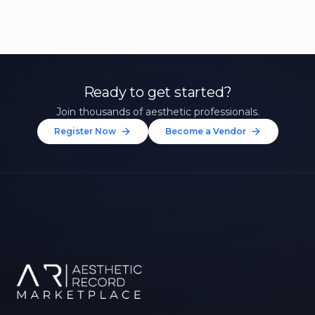
Ready to get started?
Join thousands of aesthetic professionals.
Register Now
Become a Vendor