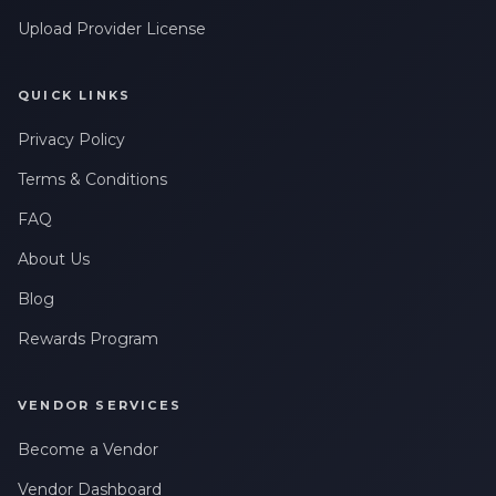
Upload Provider License
QUICK LINKS
Privacy Policy
Terms & Conditions
FAQ
About Us
Blog
Rewards Program
VENDOR SERVICES
Become a Vendor
Vendor Dashboard