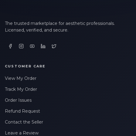
The trusted marketplace for aesthetic professionals.
Licensed, verified, and secure.
CUSTOMER CARE
View My Order
Track My Order
Order Issues
Refund Request
Contact the Seller
Leave a Review