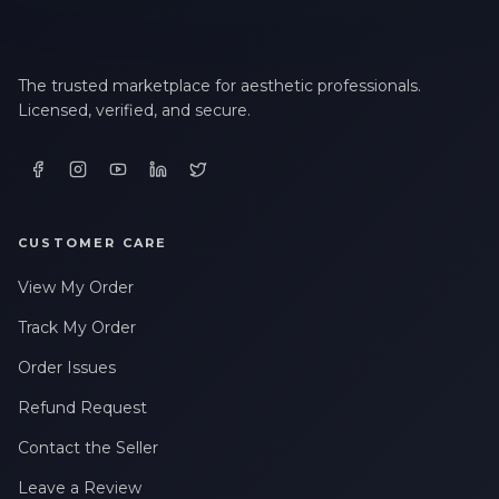
The trusted marketplace for aesthetic professionals.
Licensed, verified, and secure.
CUSTOMER CARE
View My Order
Track My Order
Order Issues
Refund Request
Contact the Seller
Leave a Review