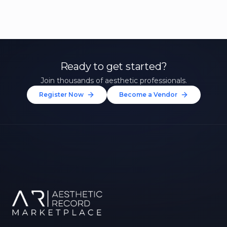
Ready to get started?
Join thousands of aesthetic professionals.
Register Now
Become a Vendor