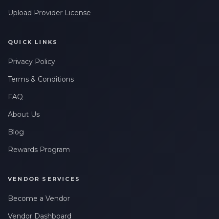
Upload Provider License
QUICK LINKS
Privacy Policy
Terms & Conditions
FAQ
About Us
Blog
Rewards Program
VENDOR SERVICES
Become a Vendor
Vendor Dashboard