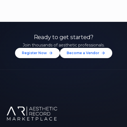
Ready to get started?
Join thousands of aesthetic professionals.
Register Now
Become a Vendor