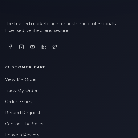
The trusted marketplace for aesthetic professionals.
Licensed, verified, and secure.
CUSTOMER CARE
View My Order
Track My Order
Order Issues
Refund Request
Contact the Seller
Leave a Review