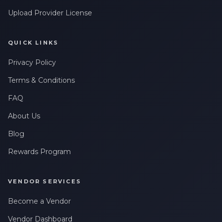
Upload Provider License
QUICK LINKS
Privacy Policy
Terms & Conditions
FAQ
About Us
Blog
Rewards Program
VENDOR SERVICES
Become a Vendor
Vendor Dashboard