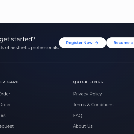
get started?
Register Now
Become a 
s of aesthetic professionals.
ER CARE
QUICK LINKS
Order
Privacy Policy
Order
Terms & Conditions
ues
FAQ
equest
About Us