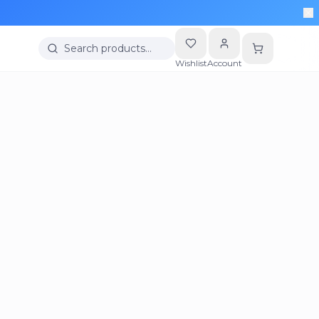
Search products…
Wishlist
Account