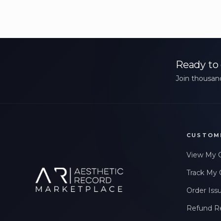
Ready to 
Join thousand
CUSTOM
View My 
Track My 
Order Iss
Refund R