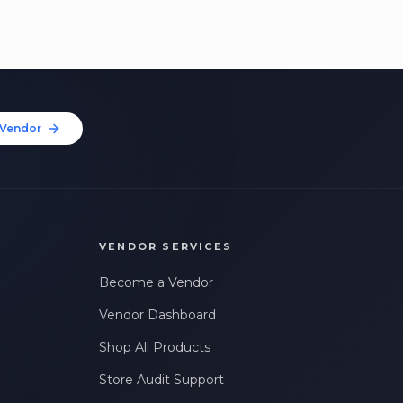
Vendor
VENDOR SERVICES
Become a Vendor
Vendor Dashboard
Shop All Products
Store Audit Support