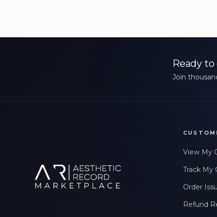
Ready to 
Join thousand
CUSTOM
View My 
Track My 
Order Iss
Refund R