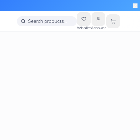
Search products…
Wishlist
Account