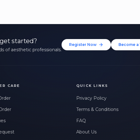
get started?
Register Now
Become a 
s of aesthetic professionals.
ER CARE
QUICK LINKS
Order
Privacy Policy
Order
Terms & Conditions
ues
FAQ
equest
About Us