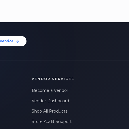
Vendor
VENDOR SERVICES
Become a Vendor
Vendor Dashboard
Shop All Products
Store Audit Support