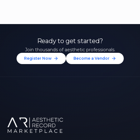
Ready to get started?
Join thousands of aesthetic professionals.
Register Now
Become a Vendor