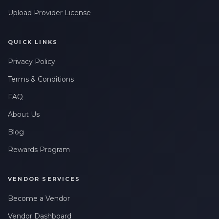
Upload Provider License
QUICK LINKS
Privacy Policy
Terms & Conditions
FAQ
About Us
Blog
Rewards Program
VENDOR SERVICES
Become a Vendor
Vendor Dashboard