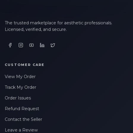
The trusted marketplace for aesthetic professionals.
Licensed, verified, and secure.
CUSTOMER CARE
View My Order
Track My Order
Order Issues
Refund Request
Contact the Seller
Leave a Review