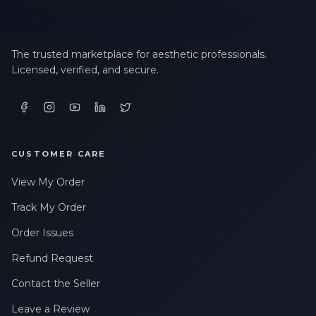
The trusted marketplace for aesthetic professionals.
Licensed, verified, and secure.
CUSTOMER CARE
View My Order
Track My Order
Order Issues
Refund Request
Contact the Seller
Leave a Review