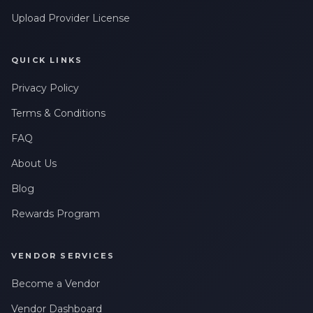
Upload Provider License
QUICK LINKS
Privacy Policy
Terms & Conditions
FAQ
About Us
Blog
Rewards Program
VENDOR SERVICES
Become a Vendor
Vendor Dashboard