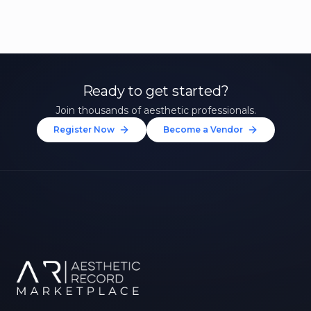
Ready to get started?
Join thousands of aesthetic professionals.
Register Now
Become a Vendor