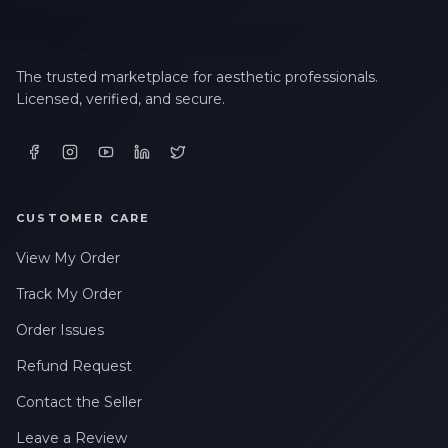
The trusted marketplace for aesthetic professionals.
Licensed, verified, and secure.
CUSTOMER CARE
View My Order
Track My Order
Order Issues
Refund Request
Contact the Seller
Leave a Review