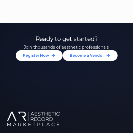
Ready to get started?
Join thousands of aesthetic professionals.
Register Now
Become a Vendor