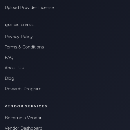
Upload Provider License
QUICK LINKS
Privacy Policy
Terms & Conditions
FAQ
About Us
Blog
Rewards Program
VENDOR SERVICES
Become a Vendor
Vendor Dashboard