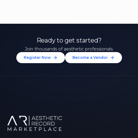
Ready to get started?
Join thousands of aesthetic professionals.
Register Now
Become a Vendor