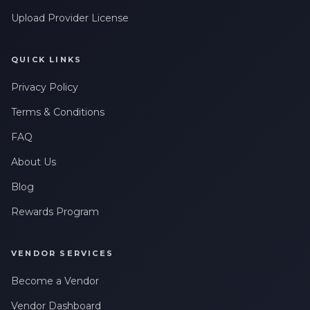
Upload Provider License
QUICK LINKS
Privacy Policy
Terms & Conditions
FAQ
About Us
Blog
Rewards Program
VENDOR SERVICES
Become a Vendor
Vendor Dashboard