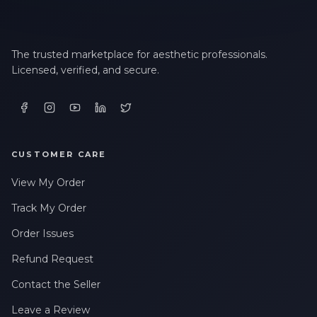
The trusted marketplace for aesthetic professionals.
Licensed, verified, and secure.
CUSTOMER CARE
View My Order
Track My Order
Order Issues
Refund Request
Contact the Seller
Leave a Review