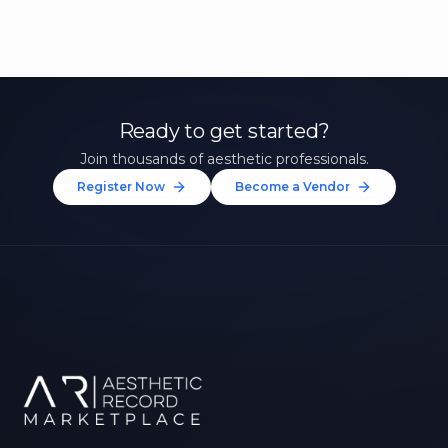
Ready to get started?
Join thousands of aesthetic professionals.
Register Now
Become a Vendor