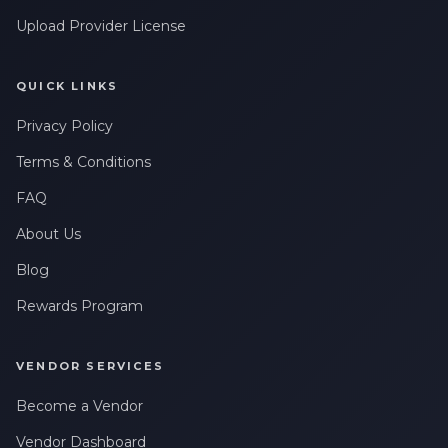
Upload Provider License
QUICK LINKS
Privacy Policy
Terms & Conditions
FAQ
About Us
Blog
Rewards Program
VENDOR SERVICES
Become a Vendor
Vendor Dashboard