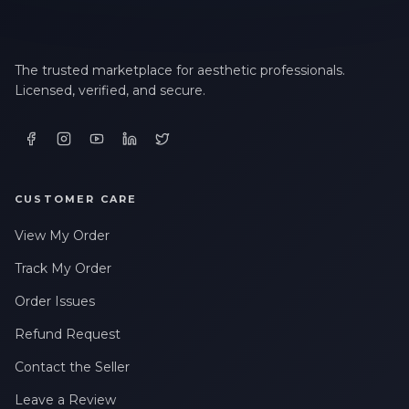
The trusted marketplace for aesthetic professionals.
Licensed, verified, and secure.
CUSTOMER CARE
View My Order
Track My Order
Order Issues
Refund Request
Contact the Seller
Leave a Review