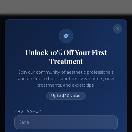
Ready to get started?
Join thousands of aesthetic professionals.
Register Now
Become a Vendor
Unlock 10% Off Your First
Treatment
Join our community of aesthetic professionals
and be first to hear about exclusive offers, new
treatments, and expert tips.
Up to $20 value
FIRST NAME *