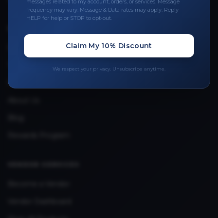
messages related to my account, orders, or services. Message
frequency may vary. Message & Data rates may apply. Reply
HELP for help or STOP to opt-out.
QUICK LINKS
Claim My 10% Discount
Privacy Policy
Terms & Conditions
We respect your privacy. Unsubscribe anytime.
FAQ
About Us
Blog
Rewards Program
VENDOR SERVICES
Become a Vendor
Vendor Dashboard