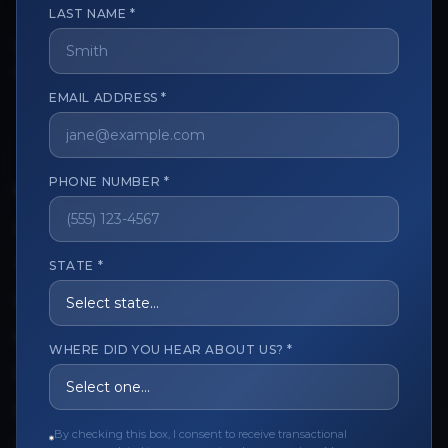
LAST NAME *
The trusted marketplace for aesthetic professionals.
Licensed, verified, and secure.
EMAIL ADDRESS *
PHONE NUMBER *
CUSTOMER CARE
View My Order
Track My Order
STATE *
Order Issues
Refund Request
WHERE DID YOU HEAR ABOUT US? *
Contact the Seller
Leave a Review
By checking this box, I consent to receive transactional
Upload Provider License