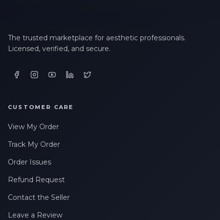
The trusted marketplace for aesthetic professionals.
Licensed, verified, and secure.
CUSTOMER CARE
View My Order
Track My Order
Order Issues
Refund Request
Contact the Seller
Leave a Review