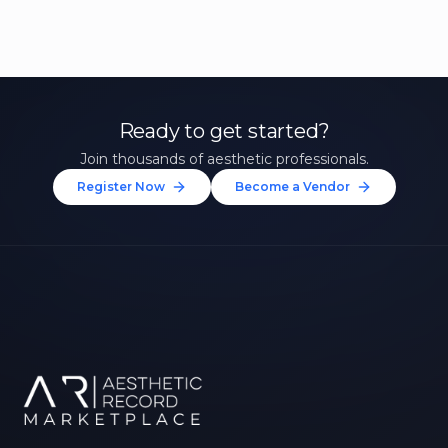
Ready to get started?
Join thousands of aesthetic professionals.
Register Now
Become a Vendor