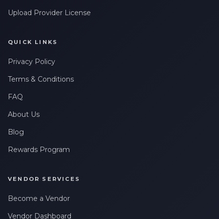
Upload Provider License
QUICK LINKS
Privacy Policy
Terms & Conditions
FAQ
About Us
Blog
Rewards Program
VENDOR SERVICES
Become a Vendor
Vendor Dashboard