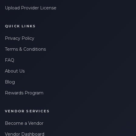
Upload Provider License
QUICK LINKS
Privacy Policy
Terms & Conditions
FAQ
About Us
Blog
Rewards Program
VENDOR SERVICES
Become a Vendor
Vendor Dashboard