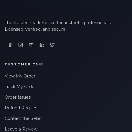
The trusted marketplace for aesthetic professionals.
Licensed, verified, and secure.
CUSTOMER CARE
View My Order
Track My Order
Order Issues
Refund Request
Contact the Seller
Leave a Review