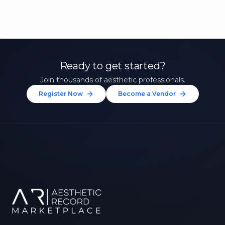
Ready to get started?
Join thousands of aesthetic professionals.
Register Now
Become a Vendor