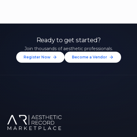
Ready to get started?
Join thousands of aesthetic professionals.
Register Now
Become a Vendor