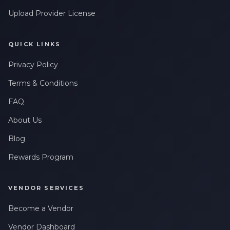
Upload Provider License
QUICK LINKS
Privacy Policy
Terms & Conditions
FAQ
About Us
Blog
Rewards Program
VENDOR SERVICES
Become a Vendor
Vendor Dashboard