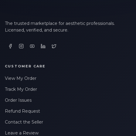
The trusted marketplace for aesthetic professionals.
Licensed, verified, and secure.
CUSTOMER CARE
View My Order
Track My Order
Order Issues
Refund Request
Contact the Seller
Leave a Review