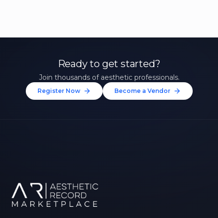
Ready to get started?
Join thousands of aesthetic professionals.
Register Now
Become a Vendor