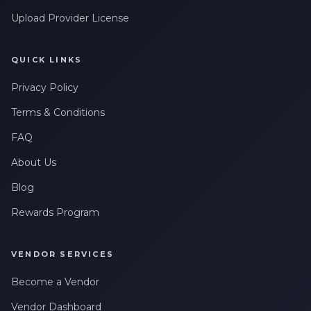
Upload Provider License
QUICK LINKS
Privacy Policy
Terms & Conditions
FAQ
About Us
Blog
Rewards Program
VENDOR SERVICES
Become a Vendor
Vendor Dashboard