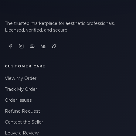
The trusted marketplace for aesthetic professionals.
Licensed, verified, and secure.
CUSTOMER CARE
View My Order
Track My Order
Order Issues
Refund Request
Contact the Seller
Leave a Review