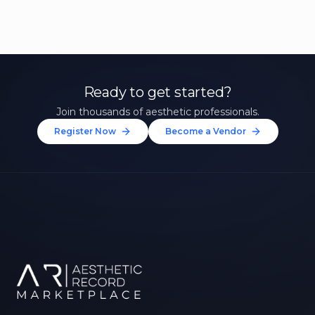
Ready to get started?
Join thousands of aesthetic professionals.
Register Now
Become a Vendor