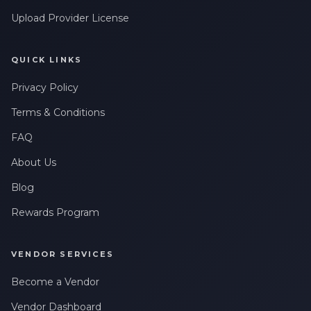
Upload Provider License
QUICK LINKS
Privacy Policy
Terms & Conditions
FAQ
About Us
Blog
Rewards Program
VENDOR SERVICES
Become a Vendor
Vendor Dashboard