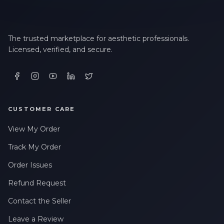
The trusted marketplace for aesthetic professionals.
Licensed, verified, and secure.
CUSTOMER CARE
View My Order
Track My Order
Order Issues
Refund Request
Contact the Seller
Leave a Review