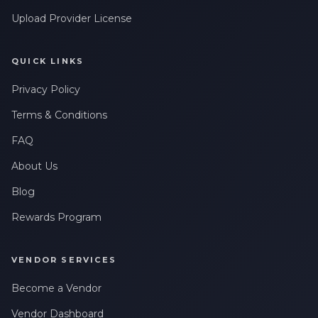
Upload Provider License
QUICK LINKS
Privacy Policy
Terms & Conditions
FAQ
About Us
Blog
Rewards Program
VENDOR SERVICES
Become a Vendor
Vendor Dashboard