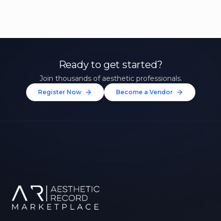
Ready to get started?
Join thousands of aesthetic professionals.
Register Now
Become a Vendor