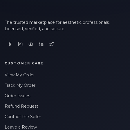
The trusted marketplace for aesthetic professionals.
Licensed, verified, and secure.
CUSTOMER CARE
View My Order
Track My Order
Order Issues
Refund Request
Contact the Seller
Leave a Review