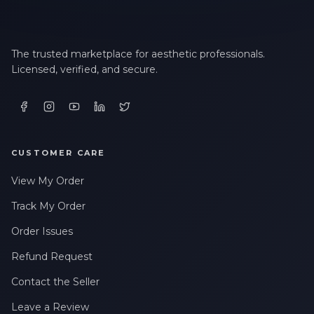
The trusted marketplace for aesthetic professionals.
Licensed, verified, and secure.
CUSTOMER CARE
View My Order
Track My Order
Order Issues
Refund Request
Contact the Seller
Leave a Review