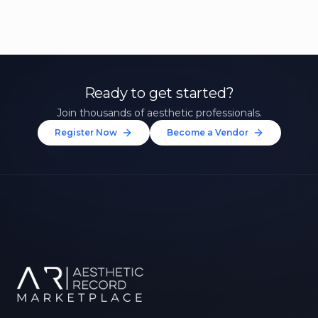
Ready to get started?
Join thousands of aesthetic professionals.
Register Now
Become a Vendor