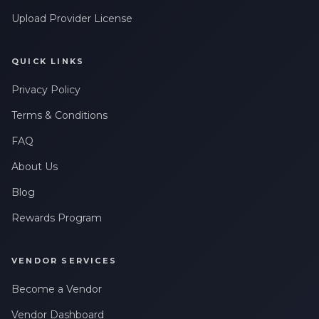
Upload Provider License
QUICK LINKS
Privacy Policy
Terms & Conditions
FAQ
About Us
Blog
Rewards Program
VENDOR SERVICES
Become a Vendor
Vendor Dashboard