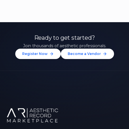
Ready to get started?
Join thousands of aesthetic professionals.
Register Now
Become a Vendor