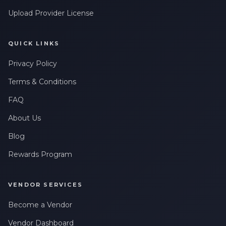
Upload Provider License
QUICK LINKS
Privacy Policy
Terms & Conditions
FAQ
About Us
Blog
Rewards Program
VENDOR SERVICES
Become a Vendor
Vendor Dashboard