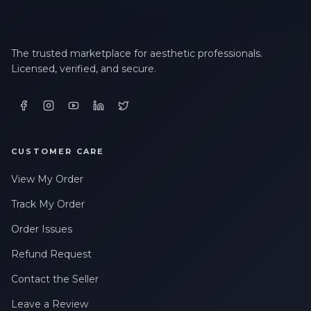
The trusted marketplace for aesthetic professionals.
Licensed, verified, and secure.
CUSTOMER CARE
View My Order
Track My Order
Order Issues
Refund Request
Contact the Seller
Leave a Review