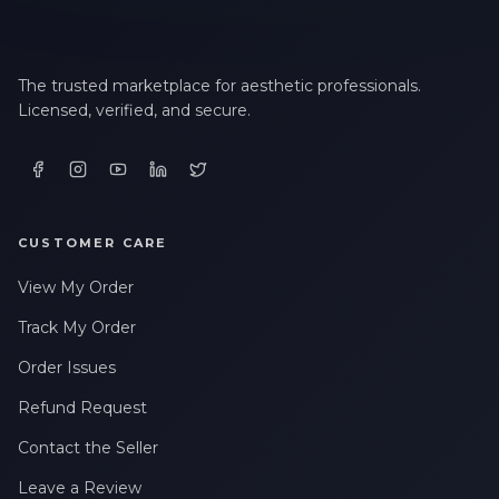
The trusted marketplace for aesthetic professionals.
Licensed, verified, and secure.
CUSTOMER CARE
View My Order
Track My Order
Order Issues
Refund Request
Contact the Seller
Leave a Review