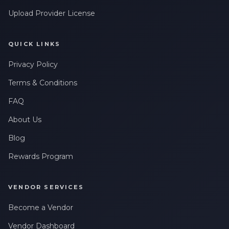
Upload Provider License
QUICK LINKS
Privacy Policy
Terms & Conditions
FAQ
About Us
Blog
Rewards Program
VENDOR SERVICES
Become a Vendor
Vendor Dashboard