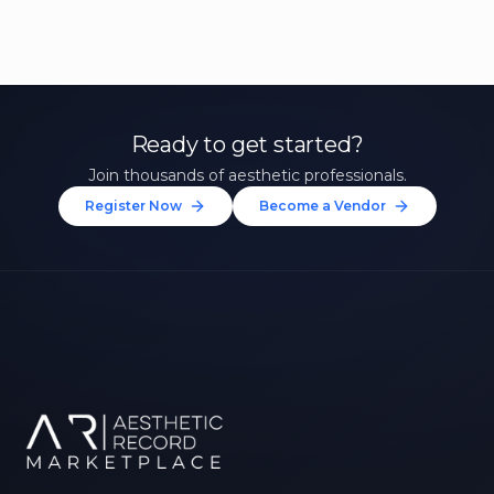
Ready to get started?
Join thousands of aesthetic professionals.
Register Now
Become a Vendor