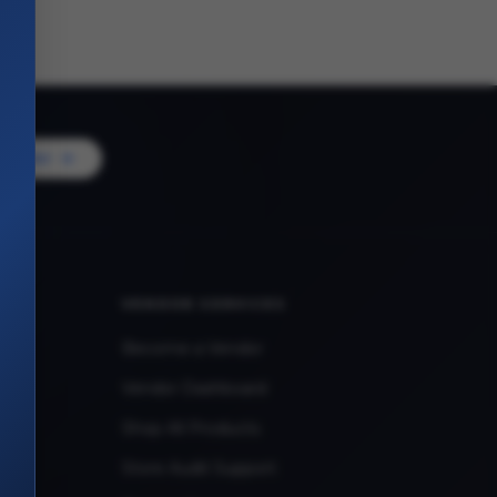
Vendor
VENDOR SERVICES
Become a Vendor
Vendor Dashboard
Shop All Products
Store Audit Support