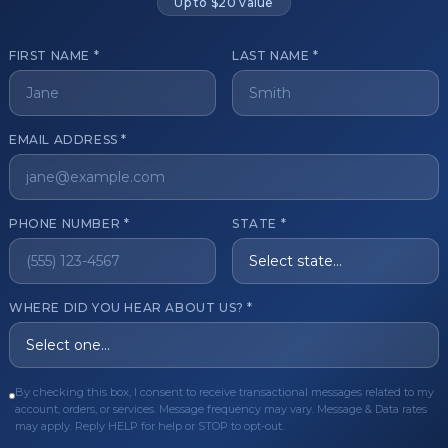
Up to $20 value
FIRST NAME *
LAST NAME *
get started?
EMAIL ADDRESS *
Register Now
Become a 
s of aesthetic professionals.
PHONE NUMBER *
STATE *
ER CARE
QUICK LINKS
WHERE DID YOU HEAR ABOUT US? *
Order
Privacy Policy
Order
Terms & Conditions
ues
FAQ
By checking this box, I consent to receive transactional messages related to my
account, orders, or services. Message frequency may vary. Message & Data rates
equest
About Us
may apply. Reply HELP for help or STOP to opt-out.