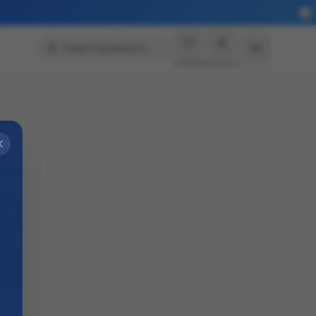
Search products…
Wishlist
Account