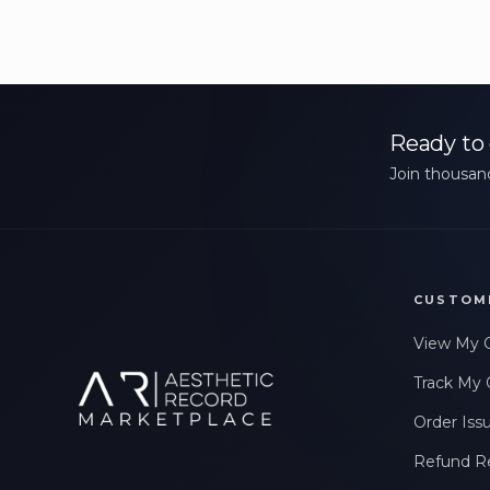
Ready to 
Join thousand
CUSTOM
View My 
Track My 
Order Iss
Refund R