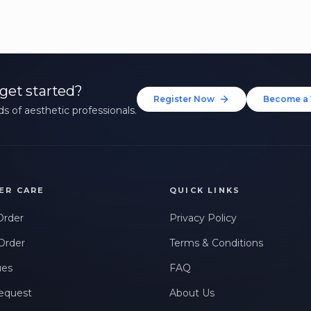
get started?
Register Now
Become a 
s of aesthetic professionals.
ER CARE
QUICK LINKS
Order
Privacy Policy
Order
Terms & Conditions
ues
FAQ
equest
About Us