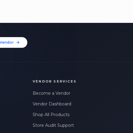
Vendor
VENDOR SERVICES
Become a Vendor
Vendor Dashboard
Shop All Products
Store Audit Support