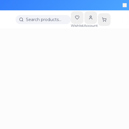
Search products…
Wishlist
Account