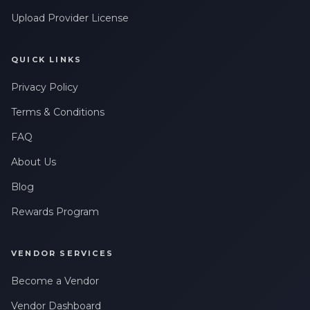
Upload Provider License
QUICK LINKS
Privacy Policy
Terms & Conditions
FAQ
About Us
Blog
Rewards Program
VENDOR SERVICES
Become a Vendor
Vendor Dashboard