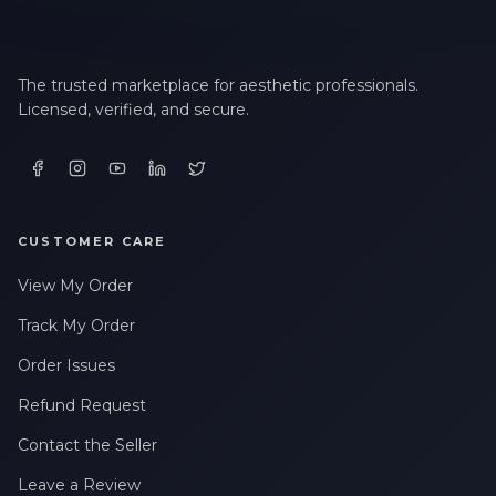
The trusted marketplace for aesthetic professionals.
Licensed, verified, and secure.
CUSTOMER CARE
View My Order
Track My Order
Order Issues
Refund Request
Contact the Seller
Leave a Review