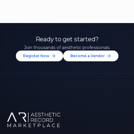
Ready to get started?
Join thousands of aesthetic professionals.
Register Now
Become a Vendor