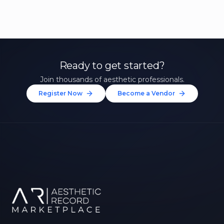
Ready to get started?
Join thousands of aesthetic professionals.
Register Now
Become a Vendor