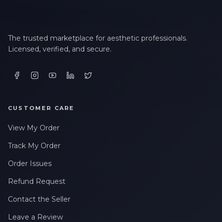
The trusted marketplace for aesthetic professionals.
Licensed, verified, and secure.
CUSTOMER CARE
View My Order
Track My Order
Order Issues
Refund Request
Contact the Seller
Leave a Review