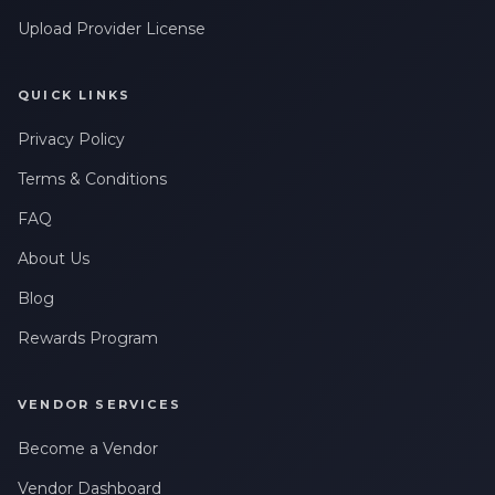
Upload Provider License
QUICK LINKS
Privacy Policy
Terms & Conditions
FAQ
About Us
Blog
Rewards Program
VENDOR SERVICES
Become a Vendor
Vendor Dashboard